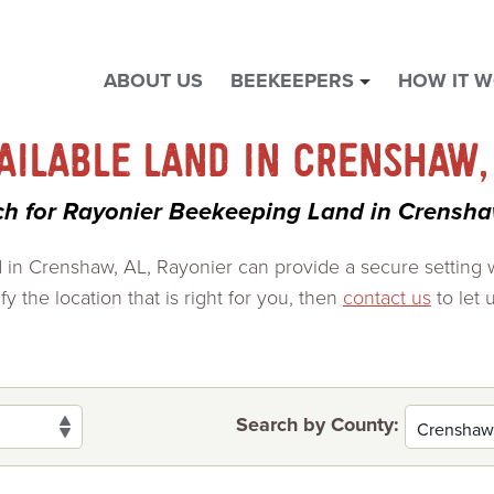
ABOUT US
BEEKEEPERS
HOW IT 
show
submenu
for
AILABLE LAND IN CRENSHAW,
"
Beekeepers
ch for Rayonier Beekeeping Land in Crensha
"
nd in Crenshaw, AL, Rayonier can provide a secure setting
y the location that is right for you, then
contact us
to let 
Search by County: