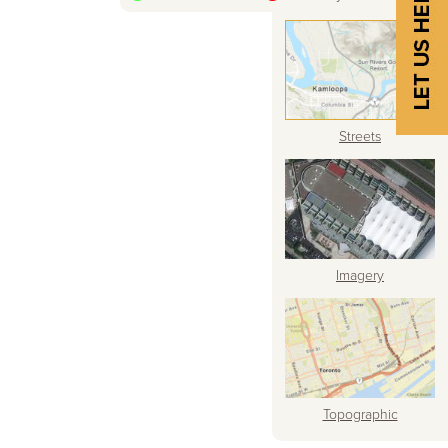
Streets
Imagery
Topographic