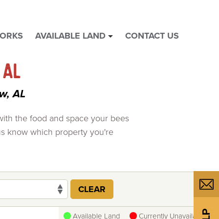
WORKS
AVAILABLE LAND
CONTACT US
show
submenu
for
 AL
"
Available
w, AL
Land
"
 with the food and space your bees
us know which property you're
CLEAR
Available Land
Currently Unavailable