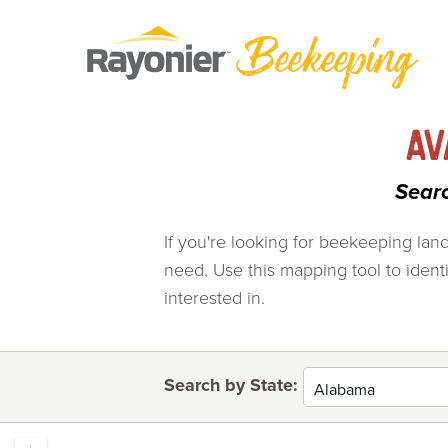
Skip
to
content
AV
Sear
If you're looking for beekeeping la
need. Use this mapping tool to identif
interested in.
Search by State: