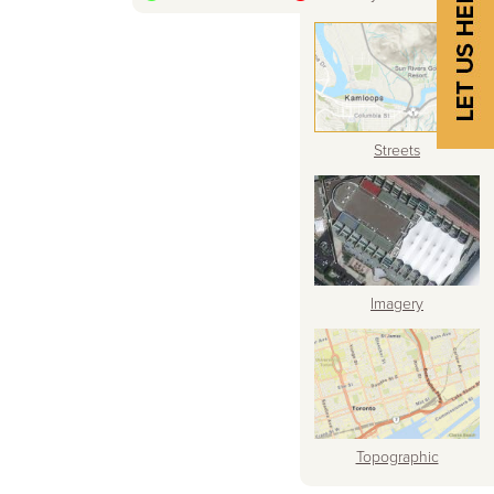
Streets
Imagery
Topographic