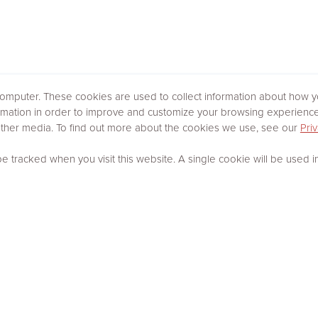
omputer. These cookies are used to collect information about how yo
rmation in order to improve and customize your browsing experience 
 other media. To find out more about the cookies we use, see our
Priv
 be tracked when you visit this website. A single cookie will be use
SEARCH RESULTS
13 Properties Available in Marion, GA