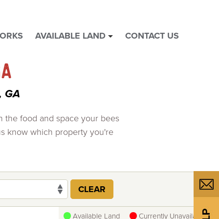
WORKS
AVAILABLE LAND
CONTACT US
show
submenu
for
GA
"
Available
, GA
Land
"
th the food and space your bees
us know which property you're
CLEAR
Available Land
Currently Unavailable