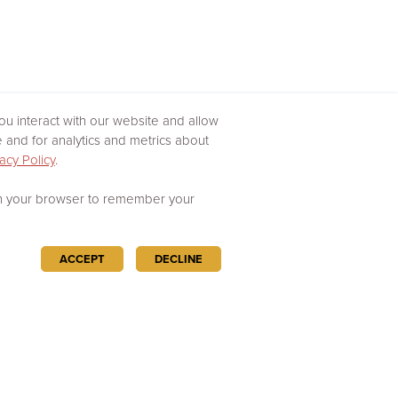
u interact with our website and allow
and for analytics and metrics about
acy Policy
.
d in your browser to remember your
ACCEPT
DECLINE
Powered by
Esri