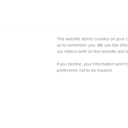
This website stores cookies on your c
us to remember you. We use this info
our visitors both on this website and
If you decline, your information won’t
preference not to be tracked.