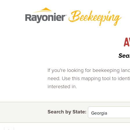
Skip
to
content
A
Sea
If you're looking for beekeeping lan
need. Use this mapping tool to identif
interested in.
Search by State: