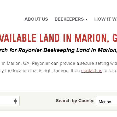
ABOUT US
BEEKEEPERS
HOW IT 
show
submenu
for
VAILABLE LAND IN MARION, 
"
Beekeepers
rch for Rayonier Beekeeping Land in Marion
"
d in Marion, GA, Rayonier can provide a secure setting wi
y the location that is right for you, then
contact us
to let 
Search by County: