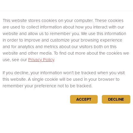
This website stores cookies on your computer. These cookies
are used to collect information about how you interact with our
website and allow us to remember you. We use this information
in order to improve and customize your browsing experience
and for analytics and metrics about our visitors both on this
website and other media. To find out more about the cookies we
use, see our
Privacy Policy
.
If you decline, your information won’t be tracked when you visit
this website. A single cookie will be used in your browser to
remember your preference not to be tracked.
ACCEPT
DECLINE