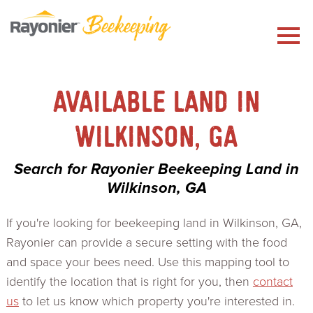
Skip
to
content
AVAILABLE LAND IN
WILKINSON, GA
Search for Rayonier Beekeeping Land in
Wilkinson, GA
If you're looking for beekeeping land in Wilkinson, GA,
Rayonier can provide a secure setting with the food
and space your bees need. Use this mapping tool to
identify the location that is right for you, then
contact
us
to let us know which property you're interested in.