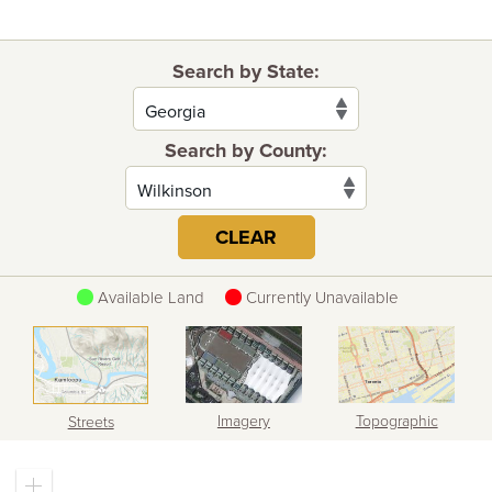
Search by State:
Search by County:
CLEAR
Available Land
Currently Unavailable
Imagery
Topographic
Streets