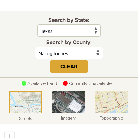
Search by State:
Search by County:
CLEAR
Available Land
Currently Unavailable
Imagery
Topographic
Streets