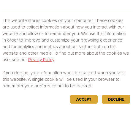
This website stores cookies on your computer. These cookies
are used to collect information about how you interact with our
website and allow us to remember you. We use this information
in order to improve and customize your browsing experience
and for analytics and metrics about our visitors both on this
website and other media. To find out more about the cookies we
use, see our
Privacy Policy
.
If you decline, your information won’t be tracked when you visit
this website. A single cookie will be used in your browser to
remember your preference not to be tracked.
ACCEPT
DECLINE