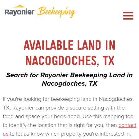
Skip
to
content
AVAILABLE LAND IN
NACOGDOCHES, TX
Search for Rayonier Beekeeping Land in
Nacogdoches, TX
If you're looking for beekeeping land in Nacogdoches,
TX, Rayonier can provide a secure setting with the
food and space your bees need. Use this mapping tool
to identify the location that is right for you, then
contact
us
to let us know which property you're interested in.